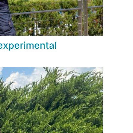
 experimental