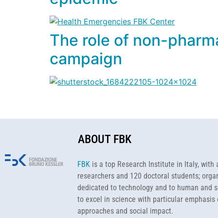
The role of non-pharma
campaign
ABOUT FBK
FBK
is a top Research Institute in Italy, wit
researchers and 120 doctoral students; organ
dedicated to technology and to human and s
to excel in science with particular emphasis 
approaches and social impact.