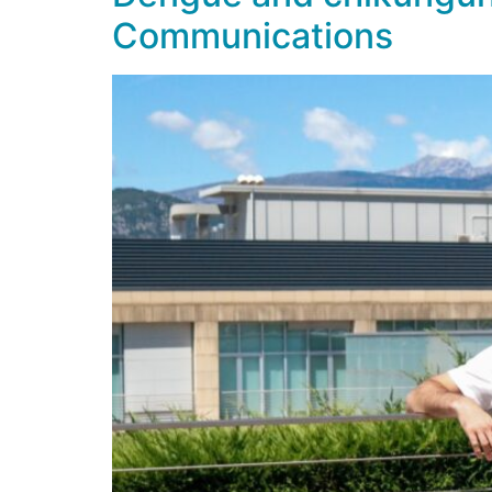
Communications