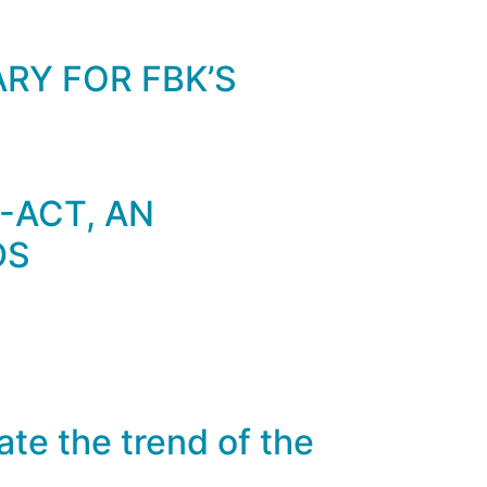
RY FOR FBK’S
-ACT, AN
DS
ate the trend of the