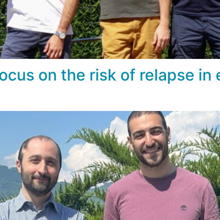
ocus on the risk of relapse in