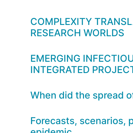
COMPLEXITY TRANSLA
RESEARCH WORLDS
EMERGING INFECTIOUS
INTEGRATED PROJEC
When did the spread of
Forecasts, scenarios, p
epidemic