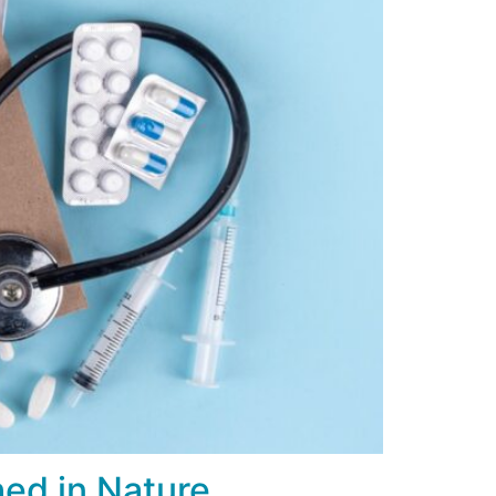
hed in Nature