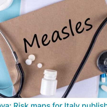
: Risk maps for Italy publis