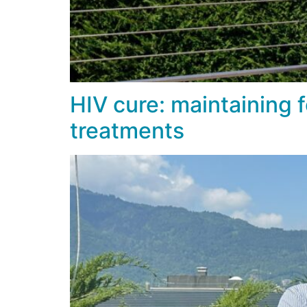
HIV cure: maintaining f
treatments