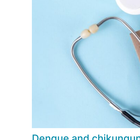
Dengue and chikungunya