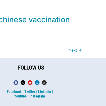
 chinese vaccination
Next
→
FOLLOW US
Facebook |
Twitter |
Linkedin |
Youtube |
Instagram