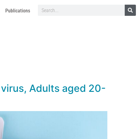
Publications
 virus, Adults aged 20-