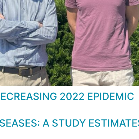
DECREASING 2022 EPIDEMIC
EASES: A STUDY ESTIMATES