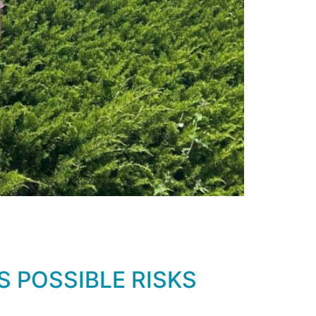
 POSSIBLE RISKS