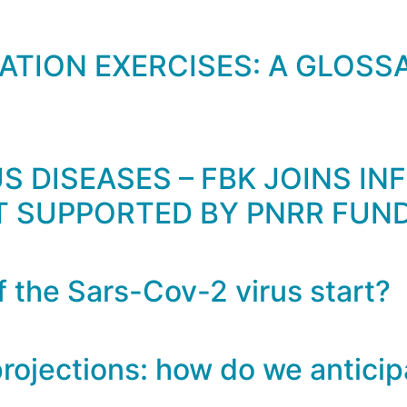
TION EXERCISES: A GLOSSA
 DISEASES – FBK JOINS INF
T SUPPORTED BY PNRR FUN
 the Sars-Cov-2 virus start?
rojections: how do we anticip