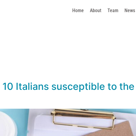
Home
About
Team
News
10 Italians susceptible to the