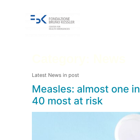
Category:
News
Latest News in post
Measles: almost one in 
40 most at risk