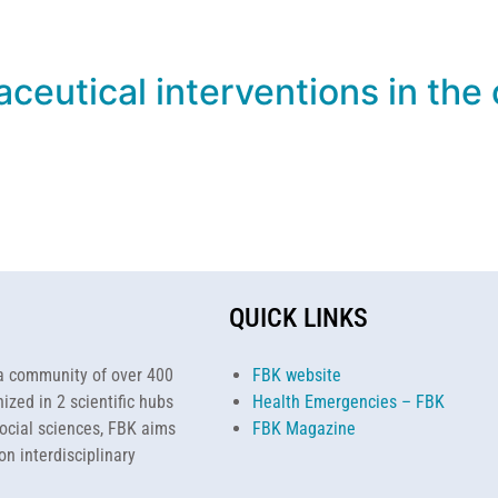
ceutical interventions in the
QUICK LINKS
h a community of over 400
FBK website
ized in 2 scientific hubs
Health Emergencies – FBK
ocial sciences, FBK aims
FBK Magazine
on interdisciplinary