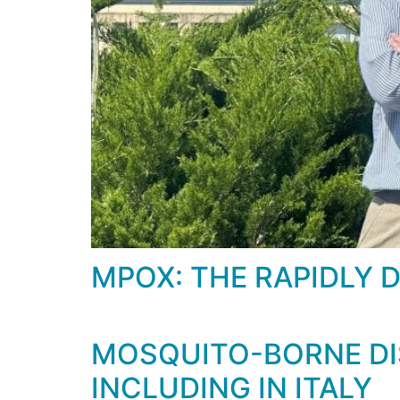
MPOX: THE RAPIDLY 
MOSQUITO-BORNE DIS
INCLUDING IN ITALY